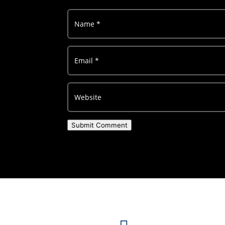
Submit Comment