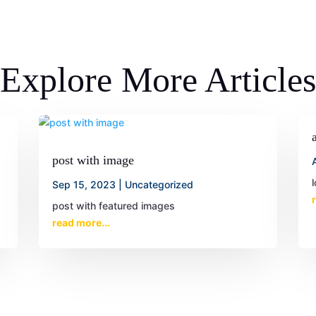
Explore More Articles
post with image
Sep 15, 2023
|
Uncategorized
post with featured images
read more...