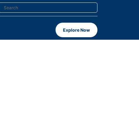
Explore Now