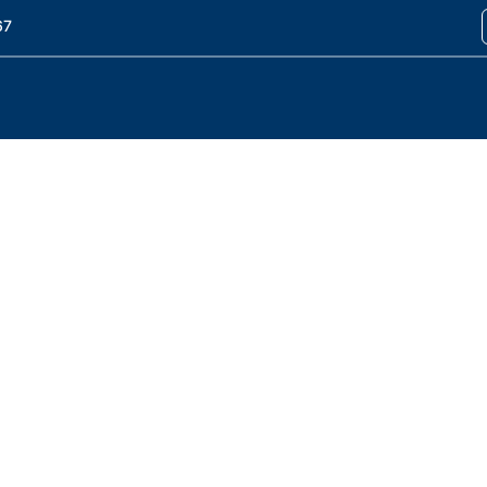
67
another test
Aug 29, 2023
|
Uncategorized
|
0 comments