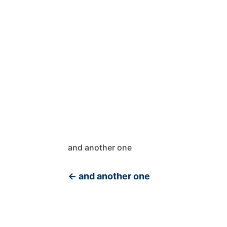
and another one
←
and another one