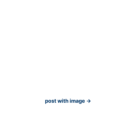
post with image
→