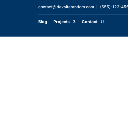
contact@devsiterandom.com
| (555)-123-45
Blog
Projects
Contact