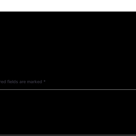
red fields are marked
*