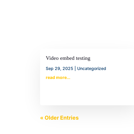
Video embed testing
Sep 29, 2025
|
Uncategorized
read more...
« Older Entries