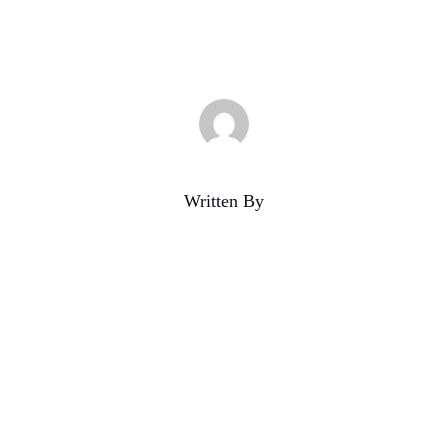
Written By