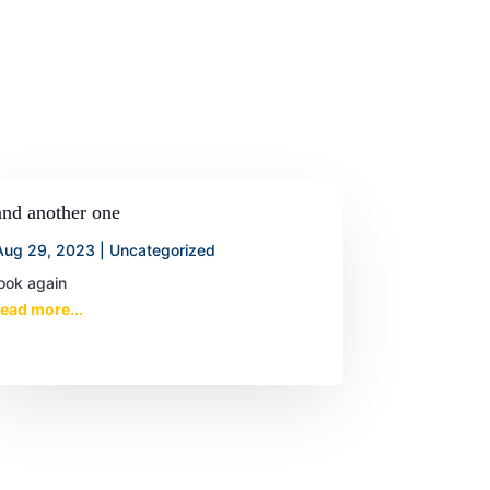
and another one
Aug 29, 2023
|
Uncategorized
look again
read more...