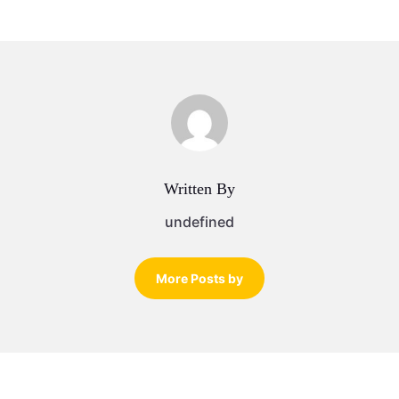
Written By
undefined
More Posts by