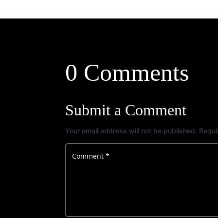
0 Comments
Submit a Comment
Your email address will not be published.
Requi