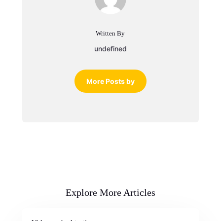
Written By
undefined
More Posts by
Explore More Articles