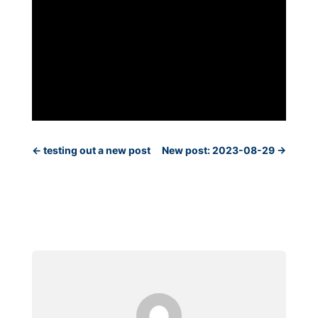
←
testing out a new post
New post: 2023-08-29
→