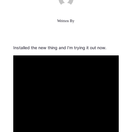
Written By
Installed the new thing and I'm trying it out now.