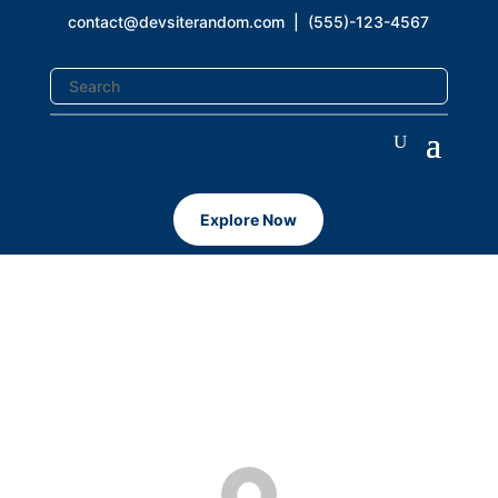
contact@devsiterandom.com
| (555)-123-4567
Explore Now
WordPress 5.5
Aug 11, 2020
|
Uncategorized
|
0 comments