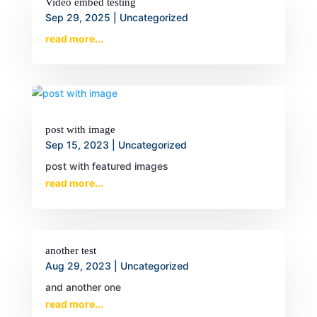
Video embed testing
Sep 29, 2025
|
Uncategorized
read more...
post with image
Sep 15, 2023
|
Uncategorized
post with featured images
read more...
another test
Aug 29, 2023
|
Uncategorized
and another one
read more...