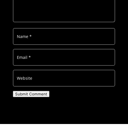
Submit Comment