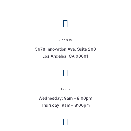

Address
5678 Innovation Ave. Suite 200
Los Angeles, CA 90001

Hours
Wednesday: 9am – 8:00pm
Thursday: 9am – 8:00pm
