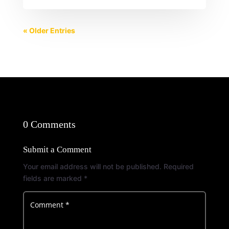
« Older Entries
0 Comments
Submit a Comment
Your email address will not be published.
Required
fields are marked
*